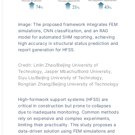
image: The proposed framework integrates FEM
simulations, CNN classification, and an RAG
model for automated SHM reporting, achieving
high accuracy in structural status prediction and
report generation for HFSS.
Credit: Linlin Zhao/Beijing University of
Technology, Jasper Mbachu/Bond University,
Siyu Liu/Beijing University of Technology,
Rongtian Zhang/Beijing University of Technology
High-formwork support systems (HFSS) are
critical in construction but prone to collapses
due to inadequate monitoring. Common methods
rely on expensive and complex experiments,
limiting their practicality. This study proposes a
data-driven solution using FEM simulations and