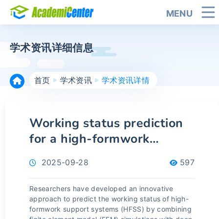
MENU
学术资讯详细信息
首页
学术资讯
学术资讯详情
Working status prediction
for a high-formwork
support system using finite
2025-09-28
597
element model-informed
deep learning and GPT-
Researchers have developed an innovative
aided method
approach to predict the working status of high-
formwork support systems (HFSS) by combining