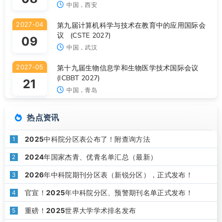
中国，西安
2027-04
第九届计算机科学与技术在教育中的应用国际会
议 (CSTE 2027)
09
中国，武汉
2027-05
第十九届生物信息学和生物医学技术国际会议
(ICBBT 2027)
21
中国，青岛
热点资讯
2025中科院分区表公布了！附查询方法
1
2024年国家杰青、优青名单汇总（最新）
2
2026年中科院期刊分区表（新锐分区），正式发布！
3
官宣！2025年中科院分区、预警期刊名单正式发布！
4
重磅！2025世界大学学术排名发布
5