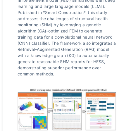
finite element model (FEM) simulations with deep
learning and large language models (LLMs).
Published in *Smart Construction*, this study
addresses the challenges of structural health
monitoring (SHM) by leveraging a genetic
algorithm (GA)-optimized FEM to generate
training data for a convolutional neural network
(CNN) classifier. The framework also integrates a
Retrieval-Augmented Generation (RAG) model
with a knowledge graph (KG) to automatically
generate reasonable SHM reports for HFSS,
demonstrating superior performance over
common methods.