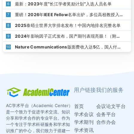
最新：2023年度“长江学者奖励计划”入选人员名单
6
重磅！2026年IEEE Fellow名单出炉，多位高校教授入
7
选
2025泰晤士世界大学排名发布！中国内地排名完整名单
8
2024年影响因子正式发布，国产期刊表现亮眼！（附下
9
载）
Nature Communications版面费收入达5亿，国人付了
10
1.8亿！
用户链接
我们的服务
AC学术平台（Academic Center）
首页
会议论文平台
是一个致力于促进学术交流、知识
学术会议
会务平台
分享和学术合作的专业平台。作为
学术期刊
合作办会
一个专注于学术科研服务和学术知
学术资讯
识推广的中心，我们致力于搭建一