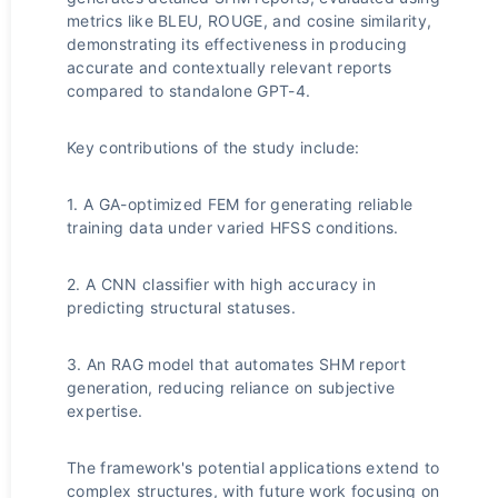
metrics like BLEU, ROUGE, and cosine similarity,
demonstrating its effectiveness in producing
accurate and contextually relevant reports
compared to standalone GPT-4.
Key contributions of the study include:
1. A GA-optimized FEM for generating reliable
training data under varied HFSS conditions.
2. A CNN classifier with high accuracy in
predicting structural statuses.
3. An RAG model that automates SHM report
generation, reducing reliance on subjective
expertise.
The framework's potential applications extend to
complex structures, with future work focusing on