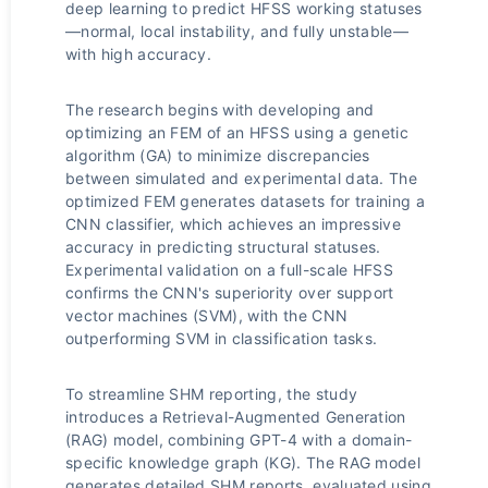
deep learning to predict HFSS working statuses
—normal, local instability, and fully unstable—
with high accuracy.
The research begins with developing and
optimizing an FEM of an HFSS using a genetic
algorithm (GA) to minimize discrepancies
between simulated and experimental data. The
optimized FEM generates datasets for training a
CNN classifier, which achieves an impressive
accuracy in predicting structural statuses.
Experimental validation on a full-scale HFSS
confirms the CNN's superiority over support
vector machines (SVM), with the CNN
outperforming SVM in classification tasks.
To streamline SHM reporting, the study
introduces a Retrieval-Augmented Generation
(RAG) model, combining GPT-4 with a domain-
specific knowledge graph (KG). The RAG model
generates detailed SHM reports, evaluated using