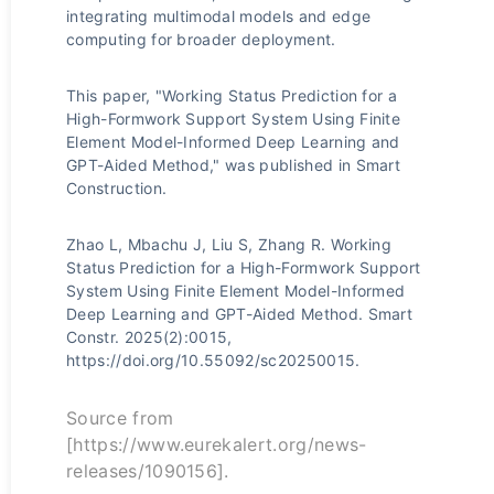
integrating multimodal models and edge
computing for broader deployment.
This paper, "Working Status Prediction for a
High-Formwork Support System Using Finite
Element Model-Informed Deep Learning and
GPT-Aided Method," was published in Smart
Construction.
Zhao L, Mbachu J, Liu S, Zhang R. Working
Status Prediction for a High-Formwork Support
System Using Finite Element Model-Informed
Deep Learning and GPT-Aided Method. Smart
Constr. 2025(2):0015,
https://doi.org/10.55092/sc20250015.
Source from
[https://www.eurekalert.org/news-
releases/1090156].