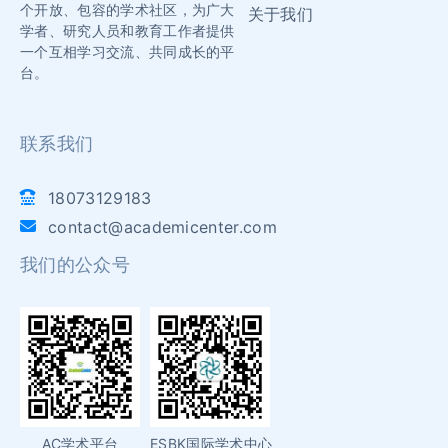
个开放、包容的学术社区，为广大
关于我们
学者、研究人员和教育工作者提供
一个互相学习交流、共同成长的平
台。
联系我们
18073129183
contact@academicenter.com
我们的公众号
AC学术平台
ESBK国际学术中心