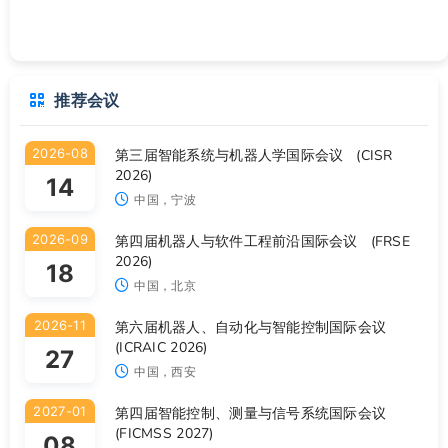
推荐会议
2026-08
第三届智能系统与机器人学国际会议 (CISR
2026)
14
中国，宁波
2026-09
第四届机器人与软件工程前沿国际会议 (FRSE
2026)
18
中国，北京
2026-11
第六届机器人、自动化与智能控制国际会议
(ICRAIC 2026)
27
中国，西安
2027-01
第四届智能控制、测量与信号系统国际会议
(FICMSS 2027)
08