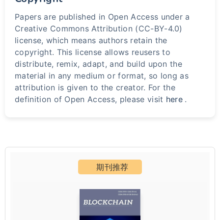
Papers are published in Open Access under a
Creative Commons Attribution (CC-BY-4.0)
license, which means authors retain the
copyright. This license allows reusers to
distribute, remix, adapt, and build upon the
material in any medium or format, so long as
attribution is given to the creator. For the
definition of Open Access, please visit
here
.
期刊推荐