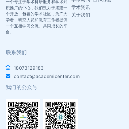
一个专注于学术科研服务和学术知
学术资讯
识推广的中心，我们致力于搭建一
个开放、包容的学术社区，为广大
关于我们
学者、研究人员和教育工作者提供
一个互相学习交流、共同成长的平
台。
联系我们
18073129183
contact@academicenter.com
我们的公众号