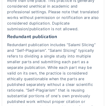
more than one place. This practice is generally
considered unethical in academic and
professional settings. Please note that translated
works without permission or notification are also
considered duplication. Duplicate
submission/publication is not allowed.
Redundant publication
Redundant publication includes “Salami Slicing”
and “Self-Plagiarism”. “Salami Slicing” typically
refers to dividing a single study into multiple
smaller parts and submitting each part as a
separate publication. While each part may be
valid on its own, the practice is considered
ethically questionable when the parts are
published separately without a clear scientific
rationale. “Self-Plagiarism” that is reusing
substantial portions of one's own previously
published work without proper citation or