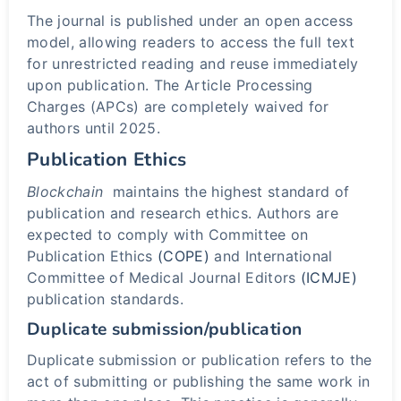
The journal is published under an open access
model, allowing readers to access the full text
for unrestricted reading and reuse immediately
upon publication. The Article Processing
Charges (APCs) are completely waived for
authors until 2025.
Publication Ethics
Blockchain
maintains the highest standard of
publication and research ethics. Authors are
expected to comply with Committee on
Publication Ethics
(COPE)
and International
Committee of Medical Journal Editors
(ICMJE)
publication standards.
Duplicate submission/publication
Duplicate submission or publication refers to the
act of submitting or publishing the same work in