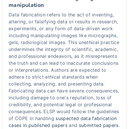
manipulation
Data fabrication refers to the act of inventing,
altering, or falsifying data or results in research,
experiments, or any form of data-driven work
including manipulating images like micrographs,
gels, radiological images. This unethical practice
undermines the integrity of scientific, academic,
and professional endeavors, as it misrepresents
the truth and can lead to inaccurate conclusions
or interpretations. Authors are expected to
adhere to strict ethical standards when
collecting, analyzing, and presenting data.
Fabricating data can have severe consequences,
including damage to one's reputation, loss of
credibility, and potential legal or professional
consequences. ELSP would follow the guidelines
of COPE in handling
suspected data fabrication
cases in published papers
and
submitted papers
.