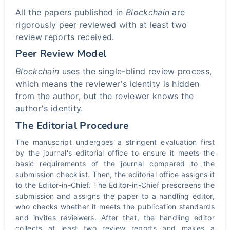
All the papers published in
Blockchain
are
rigorously peer reviewed with at least two
review reports received.
Peer Review Model
Blockchain
uses the single-blind review process,
which means the reviewer's identity is hidden
from the author, but the reviewer knows the
author's identity.
The Editorial Procedure
The manuscript undergoes a stringent evaluation first
by the journal's editorial office to ensure it meets the
basic requirements of the journal compared to the
submission checklist. Then, the editorial office assigns it
to the Editor-in-Chief. The Editor-in-Chief prescreens the
submission and assigns the paper to a handling editor,
who checks whether it meets the publication standards
and invites reviewers. After that, the handling editor
collects at least two review reports and makes a