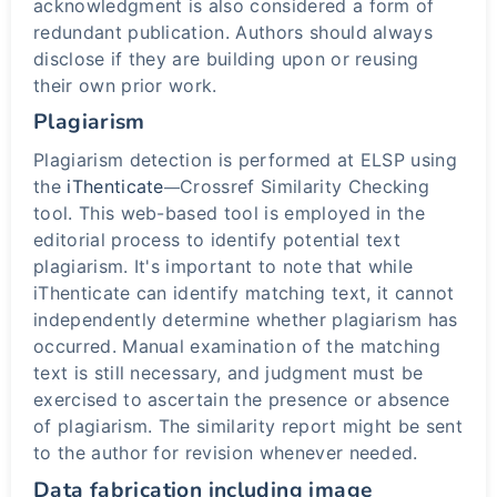
acknowledgment is also considered a form of
redundant publication. Authors should always
disclose if they are building upon or reusing
their own prior work.
Plagiarism
Plagiarism detection is performed at ELSP using
the
iThenticate
Crossref Similarity Checking
—
tool. This web-based tool is employed in the
editorial process to identify potential text
plagiarism. It's important to note that while
iThenticate can identify matching text, it cannot
independently determine whether plagiarism has
occurred. Manual examination of the matching
text is still necessary, and judgment must be
exercised to ascertain the presence or absence
of plagiarism. The similarity report might be sent
to the author for revision whenever needed.
Data fabrication including image