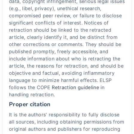
data, copyright infringement, serious legal issues
(e.g., libel, privacy), unethical research,
compromised peer review, or failure to disclose
significant conflicts of interest. Notices of
retraction should be linked to the retracted
article, clearly identify it, and be distinct from
other corrections or comments. They should be
published promptly, freely accessible, and
include information about who is retracting the
article, the reasons for retraction, and should be
objective and factual, avoiding inflammatory
language to minimize harmful effects. ELSP
follows the COPE
Retraction guideline
in
handling retraction.
Proper citation
It is the authors' responsibility to fully disclose
all sources, including obtaining permissions from
original authors and publishers for reproducing