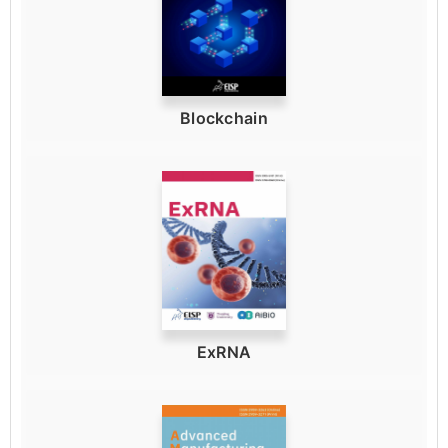
Blockchain
ExRNA