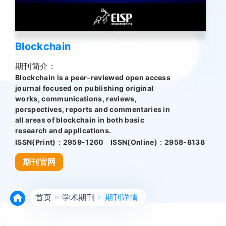
Blockchain
期刊简介：
Blockchain is a peer-reviewed open access
journal focused on publishing original
works, communications, reviews,
perspectives, reports and commentaries in
all areas of blockchain in both basic
research and applications.
ISSN(Print)：
2959-1260
ISSN(Online)：
2958-8138
期刊官网
首页
学术期刊
期刊详情