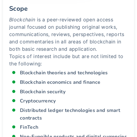
Scope
Blockchain
is a peer-reviewed open access
journal focused on publishing original works,
communications, reviews, perspectives, reports
and commentaries in all areas of blockchain in
both basic research and application.
Topics of interest include but are not limited to
the following:
Blockchain theories and technologies
Blockchain economics and finance
Blockchain security
Cryptocurrency
Distributed ledger technologies and smart
contracts
FinTech
Non-Fungible products and digital currencies