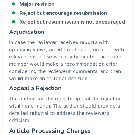
Major revision
Reject but encourage resubmission
Reject but resubmission is not encouraged
Adjudication
In case the reviewer receives reports with
opposing views, an editorial board member with
relevant expertise would adjudicate. The board
member would make a recommendation after
considering the reviewers’ comments, and then
would make an editorial decision.
Appeal a Rejection
The author has the right to appeal the rejection
within one month. The author should provide a
detailed rebuttal to address the reviewer’s
criticism.
Article Processing Charges