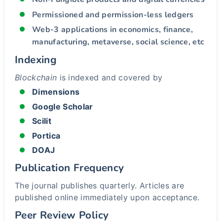
Permissioned and permission-less ledgers
Web-3 applications in economics, finance,
manufacturing, metaverse, social science, etc
Indexing
Blockchain
is indexed and covered by
Dimensions
Google Scholar
Scilit
Portica
DOAJ
Publication Frequency
The journal publishes quarterly. Articles are
published online immediately upon acceptance.
Peer Review Policy