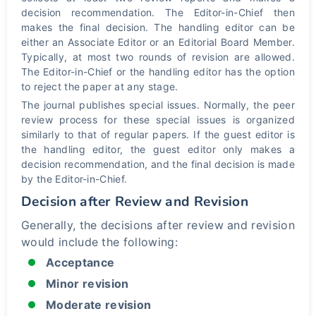
decision recommendation. The Editor-in-Chief then
makes the final decision. The handling editor can be
either an Associate Editor or an Editorial Board Member.
Typically, at most two rounds of revision are allowed.
The Editor-in-Chief or the handling editor has the option
to reject the paper at any stage.
The journal publishes special issues. Normally, the peer
review process for these special issues is organized
similarly to that of regular papers. If the guest editor is
the handling editor, the guest editor only makes a
decision recommendation, and the final decision is made
by the Editor-in-Chief.
Decision after Review and Revision
Generally, the decisions after review and revision
would include the following:
Acceptance
Minor revision
Moderate revision