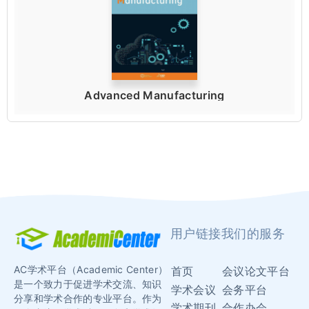
Advanced Manufacturing
用户链接
我们的服务
AC学术平台（Academic Center）
首页
会议论文平台
是一个致力于促进学术交流、知识
学术会议
会务平台
分享和学术合作的专业平台。作为
学术期刊
合作办会