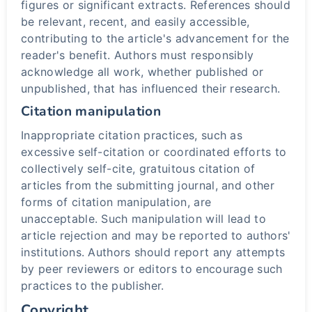
figures or significant extracts. References should
be relevant, recent, and easily accessible,
contributing to the article's advancement for the
reader's benefit. Authors must responsibly
acknowledge all work, whether published or
unpublished, that has influenced their research.
Citation manipulation
Inappropriate citation practices, such as
excessive self-citation or coordinated efforts to
collectively self-cite, gratuitous citation of
articles from the submitting journal, and other
forms of citation manipulation, are
unacceptable. Such manipulation will lead to
article rejection and may be reported to authors'
institutions. Authors should report any attempts
by peer reviewers or editors to encourage such
practices to the publisher.
Copyright