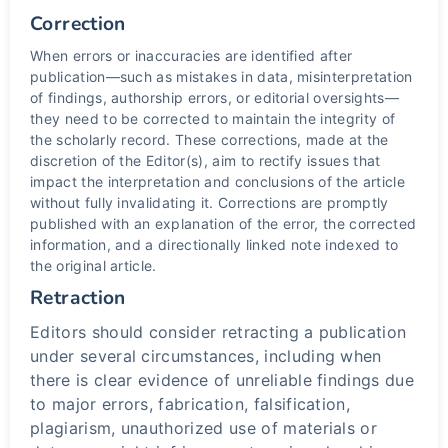
Correction
When errors or inaccuracies are identified after
publication—such as mistakes in data, misinterpretation
of findings, authorship errors, or editorial oversights—
they need to be corrected to maintain the integrity of
the scholarly record. These corrections, made at the
discretion of the Editor(s), aim to rectify issues that
impact the interpretation and conclusions of the article
without fully invalidating it. Corrections are promptly
published with an explanation of the error, the corrected
information, and a directionally linked note indexed to
the original article.
Retraction
Editors should consider retracting a publication
under several circumstances, including when
there is clear evidence of unreliable findings due
to major errors, fabrication, falsification,
plagiarism, unauthorized use of materials or