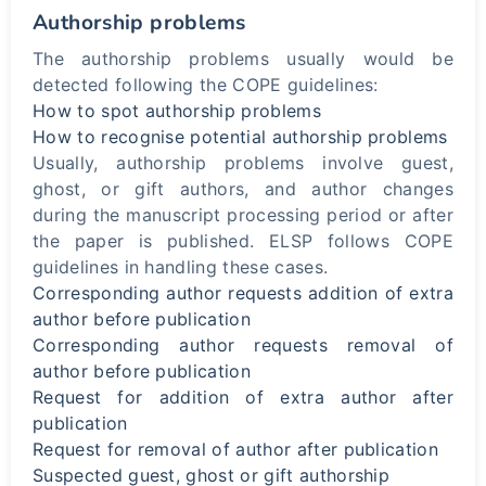
Authorship problems
The authorship problems usually would be
detected following the COPE guidelines:
How to spot authorship problems
How to recognise potential authorship problems
Usually, authorship problems involve guest,
ghost, or gift authors, and author changes
during the manuscript processing period or after
the paper is published. ELSP follows COPE
guidelines in handling these cases.
Corresponding author requests addition of extra
author before publication
Corresponding author requests removal of
author before publication
Request for addition of extra author after
publication
Request for removal of author after publication
Suspected guest, ghost or gift authorship