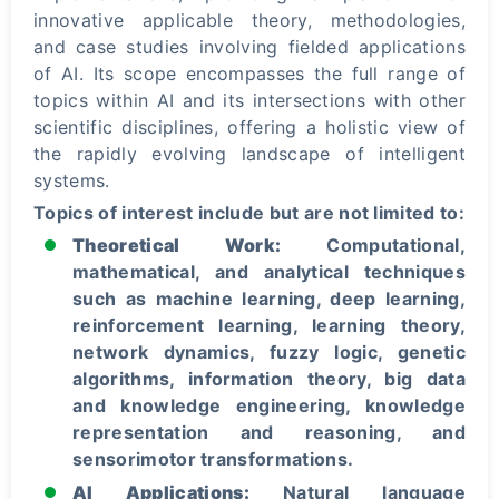
innovative applicable theory, methodologies,
and case studies involving fielded applications
of AI. Its scope encompasses the full range of
topics within AI and its intersections with other
scientific disciplines, offering a holistic view of
the rapidly evolving landscape of intelligent
systems.
Topics of interest include but are not limited to:
Theoretical Work:
Computational,
mathematical, and analytical techniques
such as machine learning, deep learning,
reinforcement learning, learning theory,
network dynamics, fuzzy logic, genetic
algorithms, information theory, big data
and knowledge engineering, knowledge
representation and reasoning, and
sensorimotor transformations.
AI Applications:
Natural language