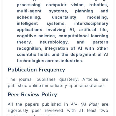
processing, computer vision, robotics,
multi-agent systems, planning and
scheduling, uncertainty modeling,
intelligent systems, interdisciplinary
applications involving AI, artificial life,
cognitive science, computational learning
theory, neurobiology, and pattern
recognition, integration of AI with other
scientific fields and the deployment of AI
technologies across industries.
Publication Frequency
The journal publishes quarterly. Articles are
published online immediately upon acceptance.
Peer Review Policy
All the papers published in
AI+ (AI Plus)
are
rigorously peer reviewed with at least two