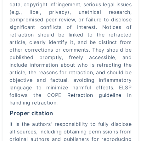
data, copyright infringement, serious legal issues
(e.g., libel, privacy), unethical research,
compromised peer review, or failure to disclose
significant conflicts of interest. Notices of
retraction should be linked to the retracted
article, clearly identify it, and be distinct from
other corrections or comments. They should be
published promptly, freely accessible, and
include information about who is retracting the
article, the reasons for retraction, and should be
objective and factual, avoiding inflammatory
language to minimize harmful effects. ELSP
follows the COPE
Retraction guideline
in
handling retraction.
Proper citation
It is the authors' responsibility to fully disclose
all sources, including obtaining permissions from
original authors and publishers for reproducing