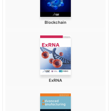
Blockchain
ExRNA