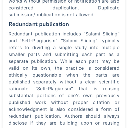
works without permission or notification are also
considered duplication. Duplicate
submission/publication is not allowed.
Redundant publication
Redundant publication includes “Salami Slicing”
and “Self-Plagiarism”. “Salami Slicing” typically
refers to dividing a single study into multiple
smaller parts and submitting each part as a
separate publication. While each part may be
valid on its own, the practice is considered
ethically questionable when the parts are
published separately without a clear scientific
rationale. “Self-Plagiarism” that is reusing
substantial portions of one's own previously
published work without proper citation or
acknowledgment is also considered a form of
redundant publication. Authors should always
disclose if they are building upon or reusing