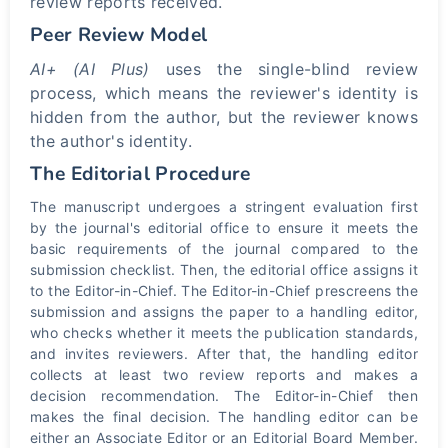
review reports received.
Peer Review Model
AI+ (AI Plus)
uses the single-blind review
process, which means the reviewer's identity is
hidden from the author, but the reviewer knows
the author's identity.
The Editorial Procedure
The manuscript undergoes a stringent evaluation first
by the journal's editorial office to ensure it meets the
basic requirements of the journal compared to the
submission checklist. Then, the editorial office assigns it
to the Editor-in-Chief. The Editor-in-Chief prescreens the
submission and assigns the paper to a handling editor,
who checks whether it meets the publication standards,
and invites reviewers. After that, the handling editor
collects at least two review reports and makes a
decision recommendation. The Editor-in-Chief then
makes the final decision. The handling editor can be
either an Associate Editor or an Editorial Board Member.