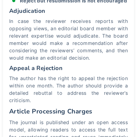
Reject but resubmission is not encouraged
Adjudication
In case the reviewer receives reports with
opposing views, an editorial board member with
relevant expertise would adjudicate. The board
member would make a recommendation after
considering the reviewers’ comments, and then
would make an editorial decision.
Appeal a Rejection
The author has the right to appeal the rejection
within one month. The author should provide a
detailed rebuttal to address the reviewer’s
criticism.
Article Processing Charges
The journal is published under an open access
model, allowing readers to access the full text