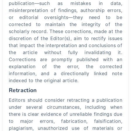
publication—such as mistakes in data,
misinterpretation of findings, authorship errors,
or editorial oversights—they need to be
corrected to maintain the integrity of the
scholarly record. These corrections, made at the
discretion of the Editor(s), aim to rectify issues
that impact the interpretation and conclusions of
the article without fully invalidating it.
Corrections are promptly published with an
explanation of the error, the corrected
information, and a directionally linked note
indexed to the original article.
Retraction
Editors should consider retracting a publication
under several circumstances, including when
there is clear evidence of unreliable findings due
to major errors, fabrication, falsification,
plagiarism, unauthorized use of materials or