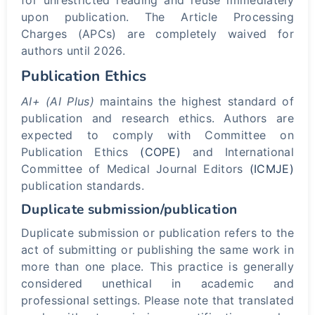
for unrestricted reading and reuse immediately
upon publication. The Article Processing
Charges (APCs) are completely waived for
authors until 2026.
Publication Ethics
AI+ (AI Plus)
maintains the highest standard of
publication and research ethics. Authors are
expected to comply with Committee on
Publication Ethics
(COPE)
and International
Committee of Medical Journal Editors
(ICMJE)
publication standards.
Duplicate submission/publication
Duplicate submission or publication refers to the
act of submitting or publishing the same work in
more than one place. This practice is generally
considered unethical in academic and
professional settings. Please note that translated