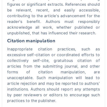
figures or significant extracts. References should
be relevant, recent, and easily accessible,
contributing to the article's advancement for the
reader's benefit. Authors must responsibly
acknowledge all work, whether published or
unpublished, that has influenced their research.
Citation manipulation
Inappropriate citation practices, such as
excessive self-citation or coordinated efforts to
collectively self-cite, gratuitous citation of
articles from the submitting journal, and other
forms of citation manipulation, are
unacceptable. Such manipulation will lead to
article rejection and may be reported to authors'
institutions. Authors should report any attempts
by peer reviewers or editors to encourage such
practices to the publisher.