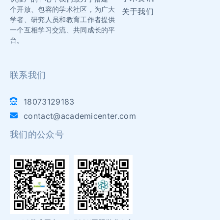
个开放、包容的学术社区，为广大
关于我们
学者、研究人员和教育工作者提供
一个互相学习交流、共同成长的平
台。
联系我们
18073129183
contact@academicenter.com
我们的公众号