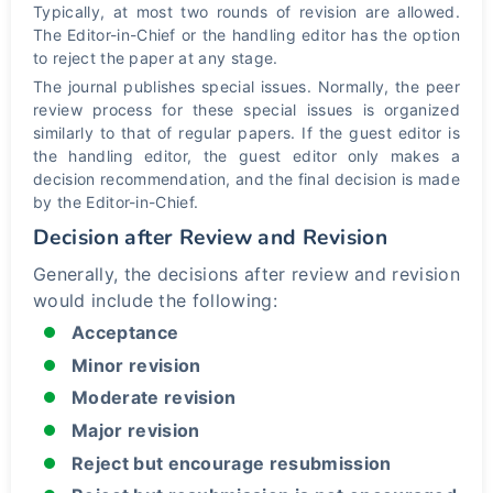
Typically, at most two rounds of revision are allowed.
The Editor-in-Chief or the handling editor has the option
to reject the paper at any stage.
The journal publishes special issues. Normally, the peer
review process for these special issues is organized
similarly to that of regular papers. If the guest editor is
the handling editor, the guest editor only makes a
decision recommendation, and the final decision is made
by the Editor-in-Chief.
Decision after Review and Revision
Generally, the decisions after review and revision
would include the following:
Acceptance
Minor revision
Moderate revision
Major revision
Reject but encourage resubmission