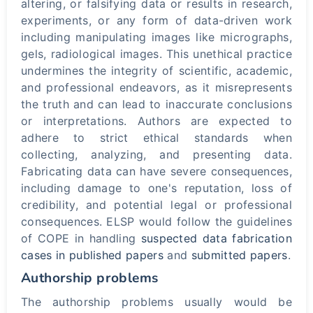
altering, or falsifying data or results in research,
experiments, or any form of data-driven work
including manipulating images like micrographs,
gels, radiological images. This unethical practice
undermines the integrity of scientific, academic,
and professional endeavors, as it misrepresents
the truth and can lead to inaccurate conclusions
or interpretations. Authors are expected to
adhere to strict ethical standards when
collecting, analyzing, and presenting data.
Fabricating data can have severe consequences,
including damage to one's reputation, loss of
credibility, and potential legal or professional
consequences. ELSP would follow the guidelines
of COPE in handling
suspected data fabrication
cases in published papers
and
submitted papers
.
Authorship problems
The authorship problems usually would be