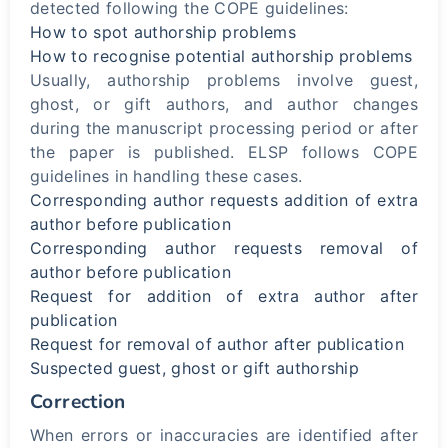
detected following the COPE guidelines:
How to spot authorship problems
How to recognise potential authorship problems
Usually, authorship problems involve guest,
ghost, or gift authors, and author changes
during the manuscript processing period or after
the paper is published. ELSP follows COPE
guidelines in handling these cases.
Corresponding author requests addition of extra
author before publication
Corresponding author requests removal of
author before publication
Request for addition of extra author after
publication
Request for removal of author after publication
Suspected guest, ghost or gift authorship
Correction
When errors or inaccuracies are identified after