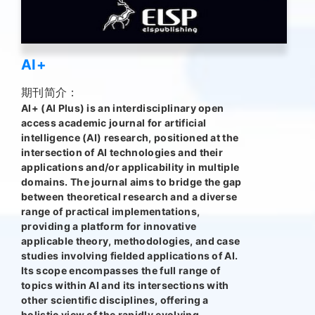
AI+
期刊简介：
AI+ (AI Plus) is an interdisciplinary open
access academic journal for artificial
intelligence (AI) research, positioned at the
intersection of AI technologies and their
applications and/or applicability in multiple
domains. The journal aims to bridge the gap
between theoretical research and a diverse
range of practical implementations,
providing a platform for innovative
applicable theory, methodologies, and case
studies involving fielded applications of AI.
Its scope encompasses the full range of
topics within AI and its intersections with
other scientific disciplines, offering a
holistic view of the rapidly evolving