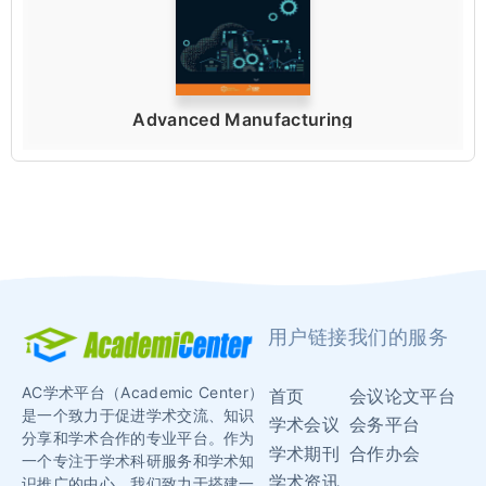
Advanced Manufacturing
用户链接
我们的服务
AC学术平台（Academic Center）
首页
会议论文平台
是一个致力于促进学术交流、知识
学术会议
会务平台
分享和学术合作的专业平台。作为
学术期刊
合作办会
一个专注于学术科研服务和学术知
学术资讯
识推广的中心，我们致力于搭建一