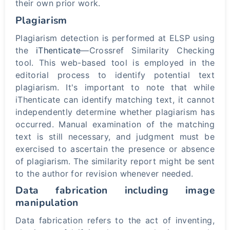
their own prior work.
Plagiarism
Plagiarism detection is performed at ELSP using
the
iThenticate
—Crossref Similarity Checking
tool. This web-based tool is employed in the
editorial process to identify potential text
plagiarism. It's important to note that while
iThenticate can identify matching text, it cannot
independently determine whether plagiarism has
occurred. Manual examination of the matching
text is still necessary, and judgment must be
exercised to ascertain the presence or absence
of plagiarism. The similarity report might be sent
to the author for revision whenever needed.
Data fabrication including image
manipulation
Data fabrication refers to the act of inventing,