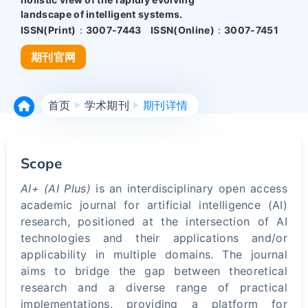
landscape of intelligent systems.
ISSN(Print)：
3007-7443
ISSN(Online)：
3007-7451
期刊官网
首页
学术期刊
期刊详情
Scope
AI+ (AI Plus)
is an interdisciplinary open access
academic journal for artificial intelligence (AI)
research, positioned at the intersection of AI
technologies and their applications and/or
applicability in multiple domains. The journal
aims to bridge the gap between theoretical
research and a diverse range of practical
implementations, providing a platform for