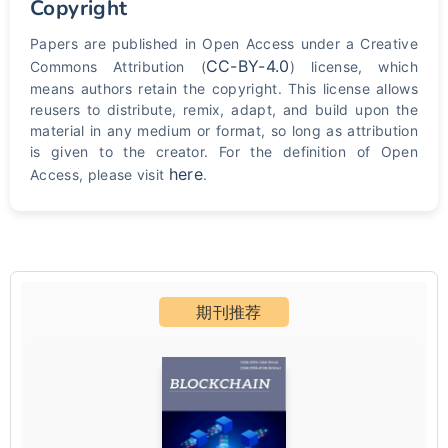
Copyright
Papers are published in Open Access under a Creative
CC-BY-4.0
Commons Attribution (
) license, which
means authors retain the copyright. This license allows
reusers to distribute, remix, adapt, and build upon the
material in any medium or format, so long as attribution
is given to the creator. For the definition of Open
here
Access, please visit
.
期刊推荐